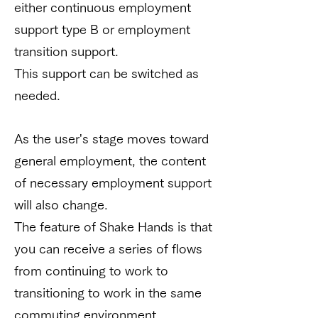
either continuous employment
support type B or employment
transition support.
This support can be switched as
needed.
As the user's stage moves toward
general employment, the content
of necessary employment support
will also change.
The feature of Shake Hands is that
you can receive a series of flows
from continuing to work to
transitioning to work in the same
commuting environment.