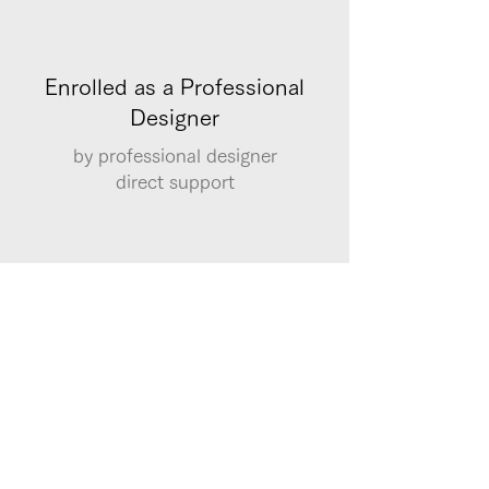
Enrolled as a Professional
Designer
by professional designer
​direct support
Qualification System
Registration for examinations for
qualifications such as Excel, Word, and
illustrator