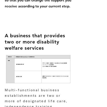
so that you can change the support you
receive according to your current step.
A business that provides
two or more disability
welfare services
Multi-functional business
establishments are two or
more of designated life care,
independence training