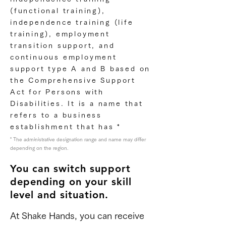
(functional training),
independence training (life
training), employment
transition support, and
continuous employment
support type A and B based on
the Comprehensive Support
Act for Persons with
Disabilities. It is a name that
refers to a business
establishment that has *
* The administrative designation range and name may differ
depending on the region.
You can switch support
depending on your skill
level and situation.
At Shake Hands, you can receive