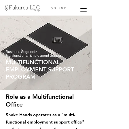
ONLINE STORE &gt;
Business Segment
>
Multifunctional Employment Support
MULTIFUNCTIONAL
EMPLOYMENT SUPPORT
PROGRAM
Role as a Multifunctional
Office
​Shake Hands operates as a "multi-
functional employment support office"