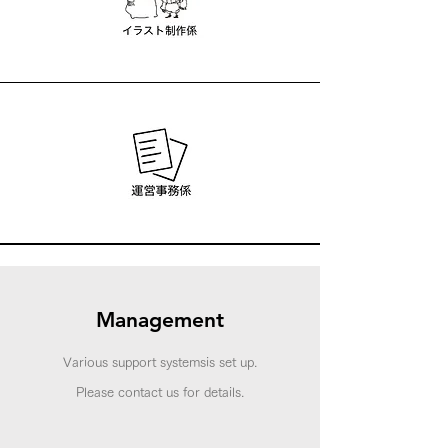
Management
Various support systems
is set up.
​Please contact us for details.