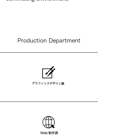
​Production Department