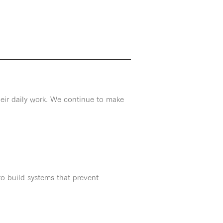
heir daily work. We continue to make
to build systems that prevent