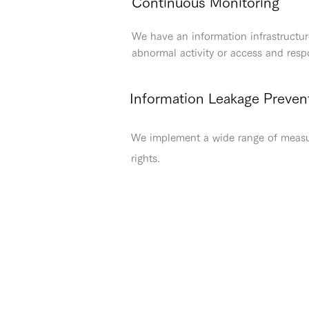
Continuous Monitoring
We have an information infrastructur
abnormal activity or access and res
Information Leakage Preven
We implement a wide range of measure
rights.