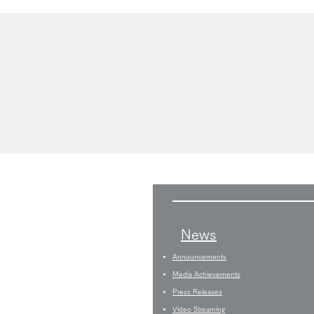
News
Announcements
Media Achievements
Press Releases
Video Streaming