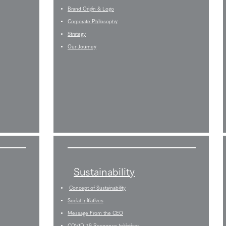
Brand Origin & Logo
Corporate Philosophy
Strategy
Our Journey
Sustainability
Concept of Sustainability
Social Initiatives
Message From the CEO
COVID-19 Response Initiatives