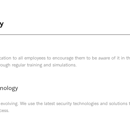
cy
ation to all employees to encourage them to be aware of it in t
hrough regular training and simulations.
hnology
evolving. We use the latest security technologies and solutions 
cess.