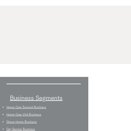
Business Segments
Home Care Support Business
Home Care Visit Business
Group Home Business
Day Service Business