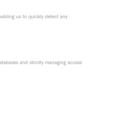
abling us to quickly detect any
atabases and strictly managing access