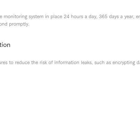
e monitoring system in place 24 hours a day, 365 days a year, en
pond promptly.
tion
s to reduce the risk of information leaks, such as encrypting d