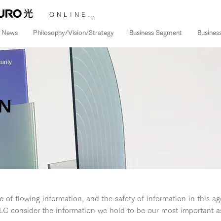
ONLINE STORE &gt;
News
Philosophy/Vision/Strategy
Business Segment
Busines
urity
ON
 of flowing information, and the safety of information in this ag
C consider the information we hold to be our most important as