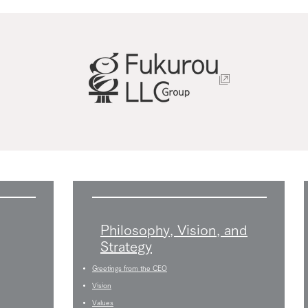
Philosophy, Vision, and
Strategy
Greetings from the CEO
Vision
Values