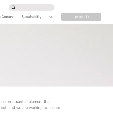
s Content
Sustainability
>>
Contact Us
e is an essential element that
set, and we are working to ensure