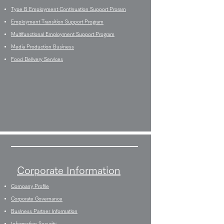
Type B Employment Continuation Support Proram
Employment Transition Support Program
Multifunctional Employment Support Program
Media Production Business
Food Delivery Services
Corporate Information
Company Profile
Corporate Governance
Business Partner Information
Information Security