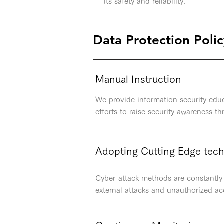
its safety and reliability.
Data Protection Poli
Manual Instruction
We provide information security educ
efforts to raise security awareness t
Adopting Cutting Edge tec
Cyber-attack methods are constantly 
external attacks and unauthorized ac