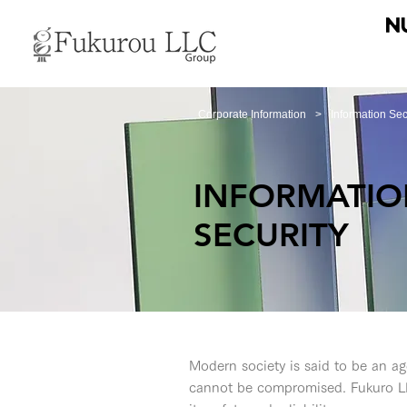
Corporate Information
>
Information Sec
INFORMATI
SECURITY
Modern society is said to be an age
cannot be compromised. Fukuro LL