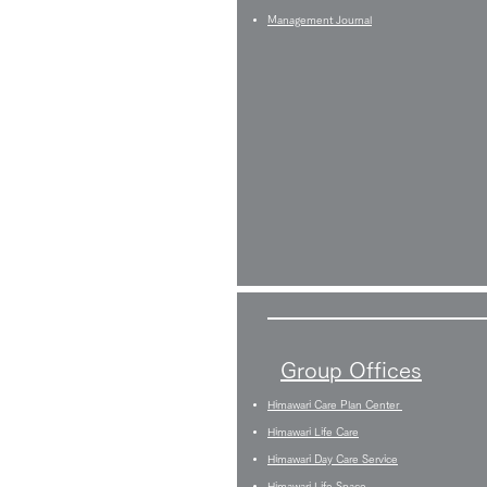
Management Journal
Group Offices
Himawari Care Plan Center
Himawari Life Care
Himawari Day Care Service
Himawari Life Space