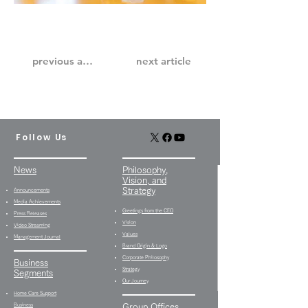
previous article
next article
Follow Us
News
Philosophy,
Vision, and
Strategy
Announcements
Media Achievements
Greetings from the CEO
Press Releases
Vision
Video Streaming
Values
Management Journal
Brand Origin & Logo
Corporate Philosophy
Business
Strategy
Segments
Our Journey
Home Care Support
Business
Group Offices