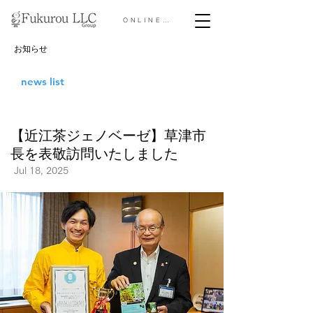
ONLINE STORE &gt;
お知らせ
news list
【近江茶ジェノベーゼ】草津市
長を表敬訪問いたしました
Jul 18, 2025