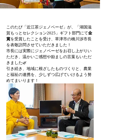
このたび「近江茶ジェノベーゼ」が、「湖国滋
賀もっとセレクション2025」ギフト部門にて
金
賞
を受賞したことを受け、草津市の橋川渉市長
を表敬訪問させていただきました！
市長には実際にジェノベーゼをお召し上がりい
ただき、温かいご感想や励ましの言葉もいただ
きました🌿
引き続き、地域に根ざしたものづくりと、農業
と福祉の連携を、少しずつ広げていけるよう努
めてまいります！