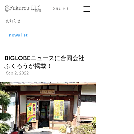
ONLINE STORE &gt;
お知らせ
news list
BIGLOBEニュースに合同会社
ふくろうが掲載！
Sep 2, 2022