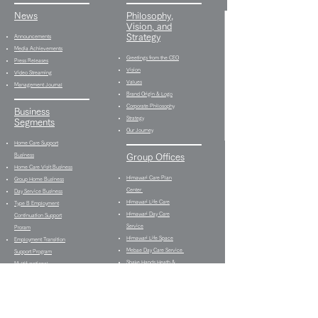
News
Philosophy,
Vision, and
Strategy
Announcements
Media Achievements
Greetings from the CEO
Press Releases
Vision
Video Streaming
Values
Management Journal
Brand Origin & Logo
Corporate Philosophy
Business
Strategy
Segments
Our Journey
Home Care Support
Business
Group Offices
Home Care Visit Business
Himawari Care Plan
Group Home Business
Center
Day Service Business
Himawari Life Care
Type B Employment
Himawari Day Care
Continuation Support
Service
Proram
Himawari Life Space
Employment Transition
Mebae Day Care Service
Support Program
Shake Hands Heath &
Multifunctional
Fitness
Employment Support
Himawari Bistro Type B
Program
Employment Continuation
Media Production
Support
Business