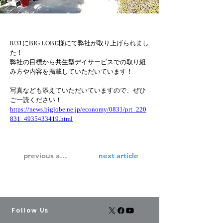
8/31にBIG LOBE様にて弊社が取り上げられまし
た！
弊社の目標から共生型デイサービスでの取り組
み方や内容を掲載していただいています！
写真なども添えていただいていますので、ぜひ
ご一読ください！
https://news.biglobe.ne.jp/economy/0831/prt_220
831_4935433419.html
previous article
next article
Follow Us