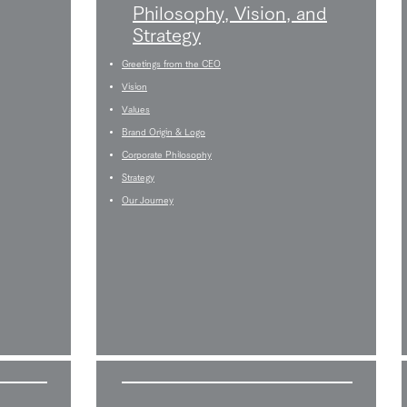
Philosophy, Vision, and
Strategy
Greetings from the CEO
Vision
Values
Brand Origin & Logo
Corporate Philosophy
Strategy
Our Journey