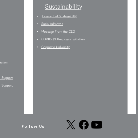
Sustainability
Concept of Sustainability
Social Initiatives
Message From the CEO
COVID-19 Response Initiatives
Corporate University
uation
n Support
n Support
Follow Us