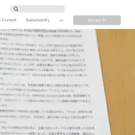
s Content
Sustainability
>>
Contact Us