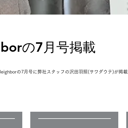
hborの7月号掲載
誌Neighborの7月号に弊社スタッフの沢田羽照(サワダウテ)が