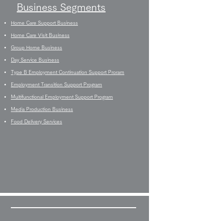
Business Segments
Home Care Support Business
Home Care Visit Business
Group Home Business
Day Service Business
Type B Employment Continuation Support Proram
Employment Transition Support Program
Multifunctional Employment Support Program
Media Production Business
Food Delivery Services