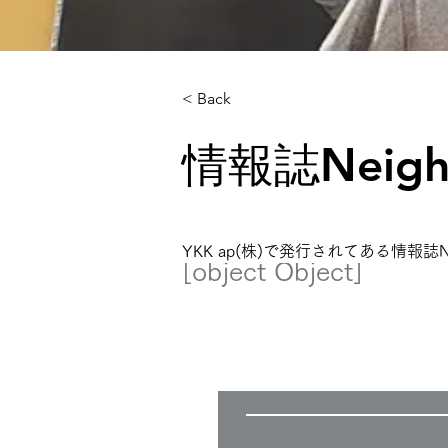
< Back
情報誌Neig
YKK ap(株)で発行されてある情報
[object Object]