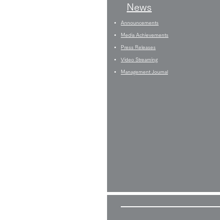
News
Announcements
Media Achievements
Press Releases
Video Streaming
Management Journal