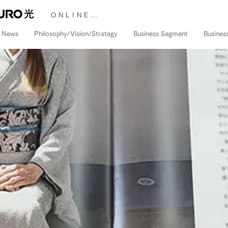
ONLINE STORE &gt;
News
Philosophy/Vision/Strategy
Business Segment
Busines