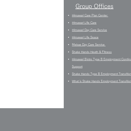
Group Offices
Himawari Care Plan Center
Himawari Life Care
Himawari Day Care Service
Himawari Life Space
Mebae Day Care Service
Shake Hands Heath & Fitness
Himawari Bistro Type B Employment Contin
Support
Shake Hands Type B Employment Transitio
What is Shake Hands Employment Transitio