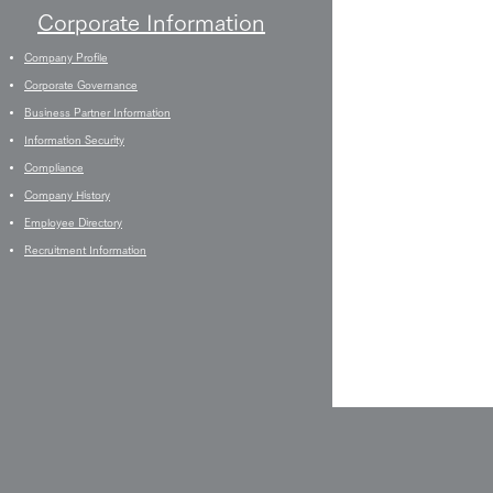
Corporate Information
Company Profile
Corporate Governance
Business Partner Information
Information Security
Compliance
Company History
Employee Directory
Recruitment Information