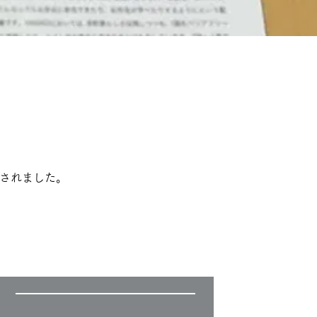
掲載されました。